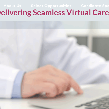
About Us
Select Opportunities
Candidate Spo
Delivering Seamless Virtual Car