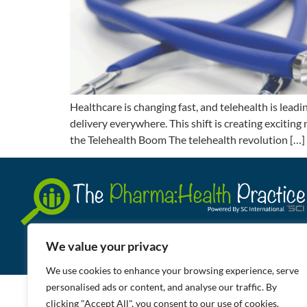
Healthcare is changing fast, and telehealth is lead
delivery everywhere. This shift is creating excitin
the Telehealth Boom The telehealth revolution […]
We value your privacy
We use cookies to enhance your browsing experience, serve
personalised ads or content, and analyse our traffic. By
clicking "Accept All", you consent to our use of cookies.