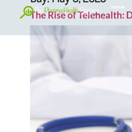
Home
The Rise of Telehealth: 