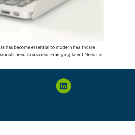
areas has become essential to modern healthcare
essionals need to succeed. Emerging Talent Needs in