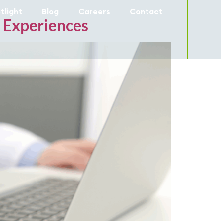
tlight
Blog
Careers
Contact
e Experiences