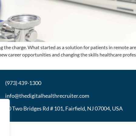
ing the charge. What started as a solution for patients in remote 
g new career opportunities and changing the skills healthcare prof
(973) 439-1300
info@thedigitalhealthrecruiter.com
30 Two Bridges Rd # 101, Fairfield, NJ 07004, USA