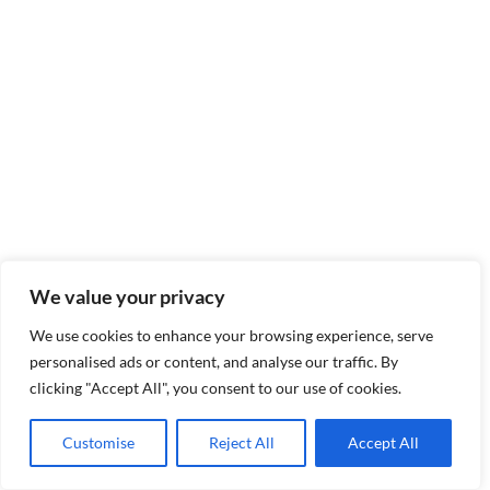
We value your privacy
We use cookies to enhance your browsing experience, serve
personalised ads or content, and analyse our traffic. By
clicking "Accept All", you consent to our use of cookies.
Customise
Reject All
Accept All