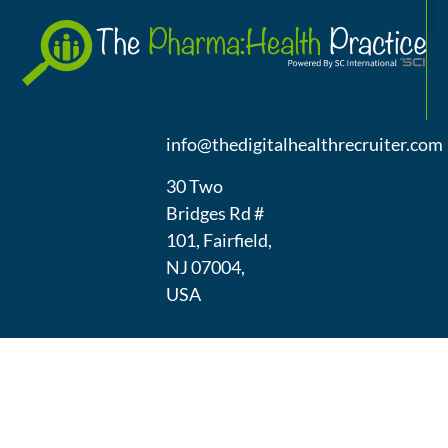
A
(973) 439-
1300
info@thedigitalhealthrecruiter.com
30 Two
Bridges Rd #
101, Fairfield,
NJ 07004,
USA