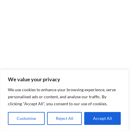
We value your privacy
We use cookies to enhance your browsing experience, serve
personalised ads or content, and analyse our traffic. By
clicking "Accept All", you consent to our use of cookies.
Customise
Reject All
Accept All