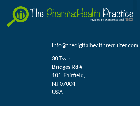
A
(973) 439-
1300
info@thedigitalhealthrecruiter.com
30 Two
Bridges Rd #
101, Fairfield,
NJ 07004,
USA