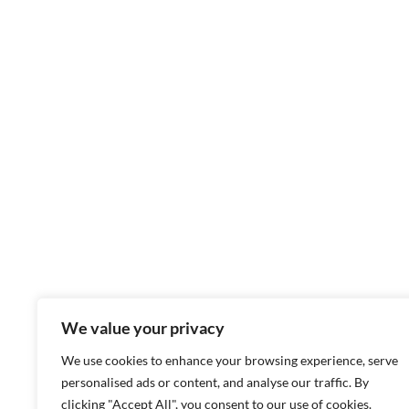
We value your privacy
We use cookies to enhance your browsing experience, serve
personalised ads or content, and analyse our traffic. By
clicking "Accept All", you consent to our use of cookies.