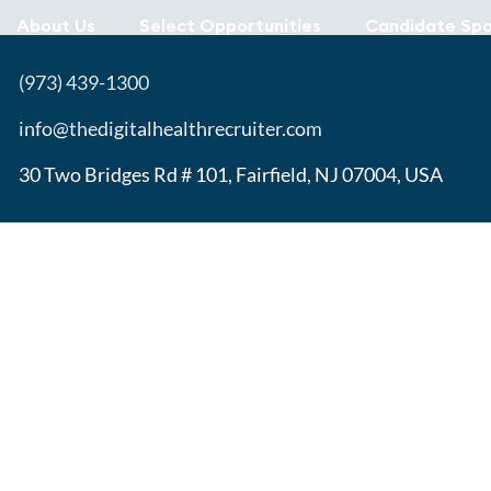
About Us
Select Opportunities
Candidate Spo
(973) 439-1300
info@thedigitalhealthrecruiter.com
30 Two Bridges Rd # 101, Fairfield, NJ 07004, USA