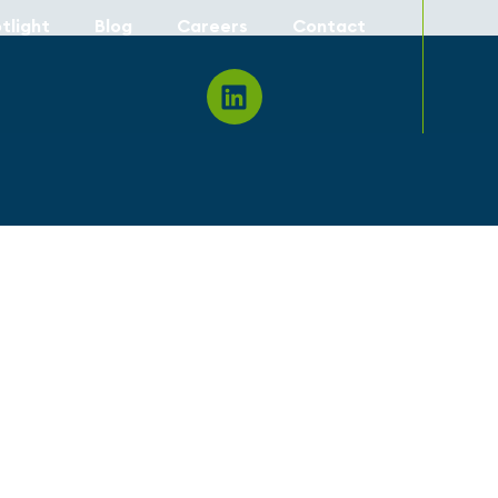
tlight
Blog
Careers
Contact