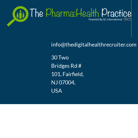
A
(973) 439-
1300
info@thedigitalhealthrecruiter.com
30 Two
Bridges Rd #
101, Fairfield,
NJ 07004,
USA