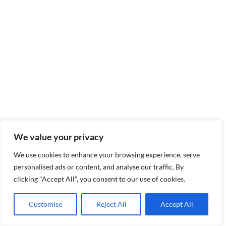
We value your privacy
We use cookies to enhance your browsing experience, serve
personalised ads or content, and analyse our traffic. By
clicking "Accept All", you consent to our use of cookies.
Customise
Reject All
Accept All