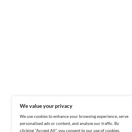
We value your privacy
We use cookies to enhance your browsing experience, serve
personalised ads or content, and analyse our traffic. By
clicking "Accept All", you consent to our use of cookies.