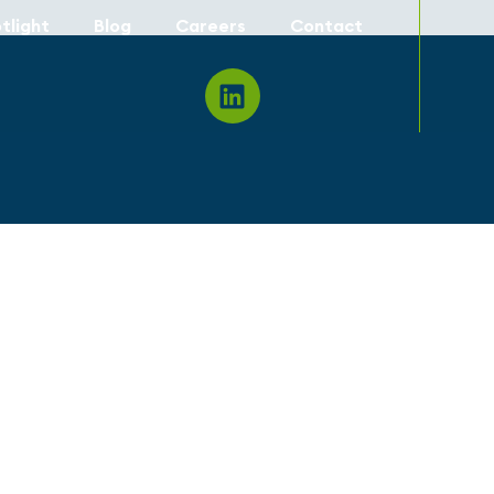
tlight
Blog
Careers
Contact