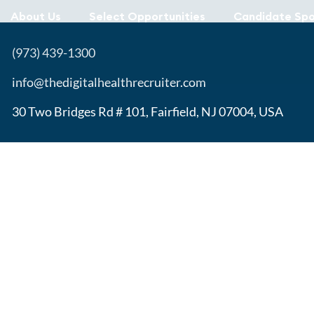
About Us
Select Opportunities
Candidate Spo
(973) 439-1300
info@thedigitalhealthrecruiter.com
30 Two Bridges Rd # 101, Fairfield, NJ 07004, USA