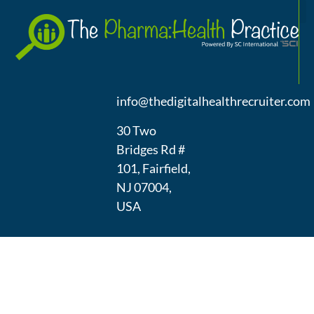
A
(973) 439-
1300
info@thedigitalhealthrecruiter.com
30 Two
Bridges Rd #
101, Fairfield,
NJ 07004,
USA