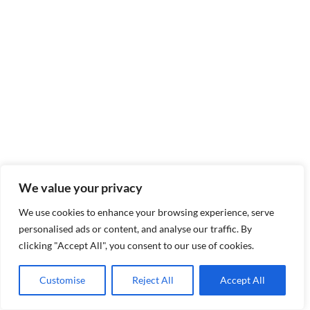
We value your privacy
We use cookies to enhance your browsing experience, serve
personalised ads or content, and analyse our traffic. By
clicking "Accept All", you consent to our use of cookies.
Customise
Reject All
Accept All