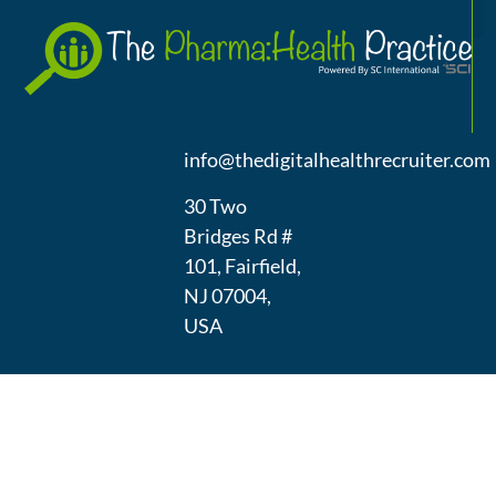
A
(973) 439-
1300
info@thedigitalhealthrecruiter.com
30 Two
Bridges Rd #
101, Fairfield,
NJ 07004,
USA