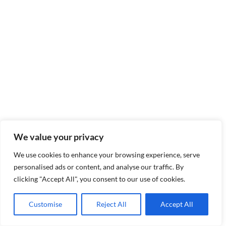
We value your privacy
We use cookies to enhance your browsing experience, serve
personalised ads or content, and analyse our traffic. By
clicking "Accept All", you consent to our use of cookies.
Customise
Reject All
Accept All