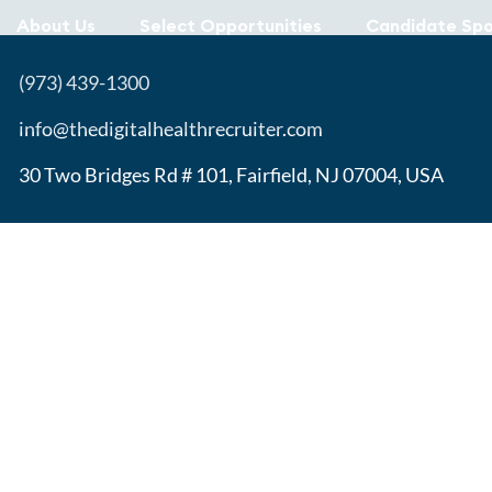
About Us
Select Opportunities
Candidate Spo
(973) 439-1300
info@thedigitalhealthrecruiter.com
30 Two Bridges Rd # 101, Fairfield, NJ 07004, USA