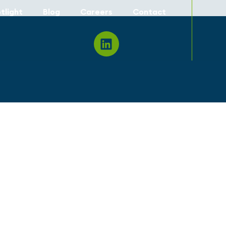
tlight
Blog
Careers
Contact