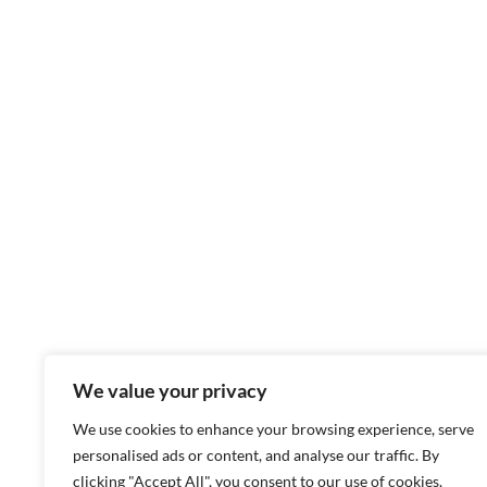
We value your privacy
We use cookies to enhance your browsing experience, serve
personalised ads or content, and analyse our traffic. By
clicking "Accept All", you consent to our use of cookies.