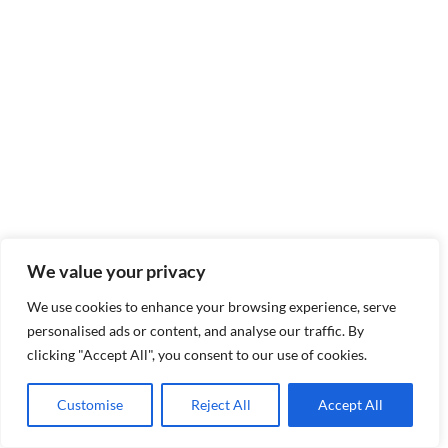
We value your privacy
We use cookies to enhance your browsing experience, serve
personalised ads or content, and analyse our traffic. By
clicking "Accept All", you consent to our use of cookies.
Customise
Reject All
Accept All