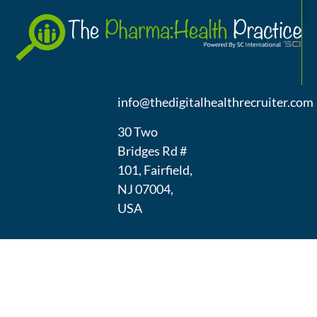
A
(973) 439-
1300
info@thedigitalhealthrecruiter.com
30 Two
Bridges Rd #
101, Fairfield,
NJ 07004,
USA