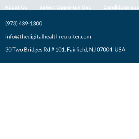
About Us
Select Opportunities
Candidate Spo
(973) 439-1300
info@thedigitalhealthrecruiter.com
30 Two Bridges Rd # 101, Fairfield, NJ 07004, USA