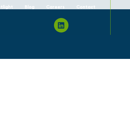
tlight
Blog
Careers
Contact