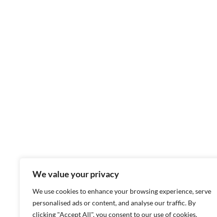
We value your privacy
We use cookies to enhance your browsing experience, serve
personalised ads or content, and analyse our traffic. By
clicking "Accept All", you consent to our use of cookies.