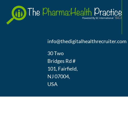
A
(973) 439-
1300
info@thedigitalhealthrecruiter.com
30 Two
Bridges Rd #
101, Fairfield,
NJ 07004,
USA