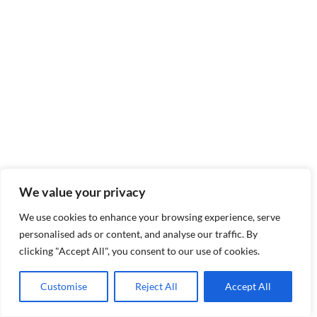
We value your privacy
We use cookies to enhance your browsing experience, serve
personalised ads or content, and analyse our traffic. By
clicking "Accept All", you consent to our use of cookies.
Customise
Reject All
Accept All