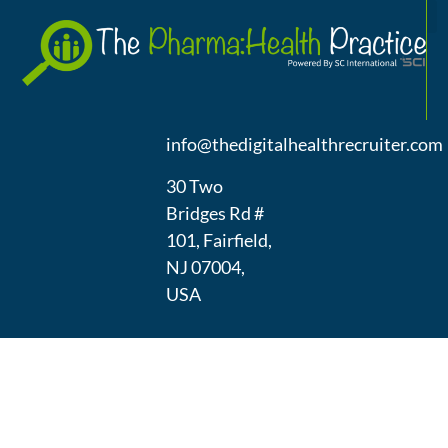
A
(973) 439-
1300
info@thedigitalhealthrecruiter.com
30 Two
Bridges Rd #
101, Fairfield,
NJ 07004,
USA