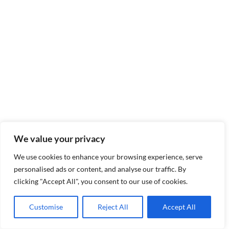
We value your privacy
We use cookies to enhance your browsing experience, serve
personalised ads or content, and analyse our traffic. By
clicking "Accept All", you consent to our use of cookies.
Customise
Reject All
Accept All