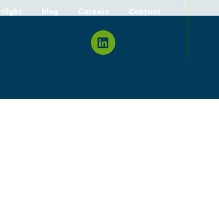
tlight
Blog
Careers
Contact