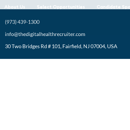
About Us
Select Opportunities
Candidate Spo
(973) 439-1300
info@thedigitalhealthrecruiter.com
30 Two Bridges Rd # 101, Fairfield, NJ 07004, USA