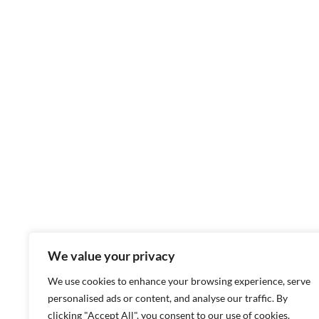
We value your privacy
We use cookies to enhance your browsing experience, serve
personalised ads or content, and analyse our traffic. By
clicking "Accept All", you consent to our use of cookies.