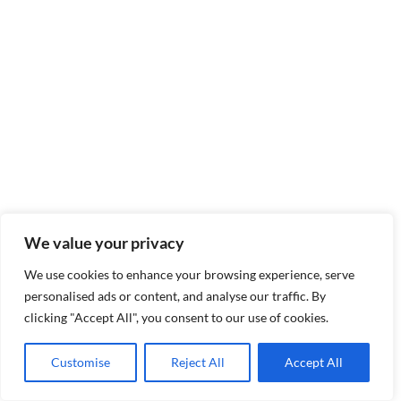
We value your privacy
We use cookies to enhance your browsing experience, serve
personalised ads or content, and analyse our traffic. By
clicking "Accept All", you consent to our use of cookies.
Customise
Reject All
Accept All