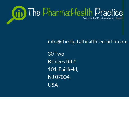
A
(973) 439-
1300
info@thedigitalhealthrecruiter.com
30 Two
Bridges Rd #
101, Fairfield,
NJ 07004,
USA