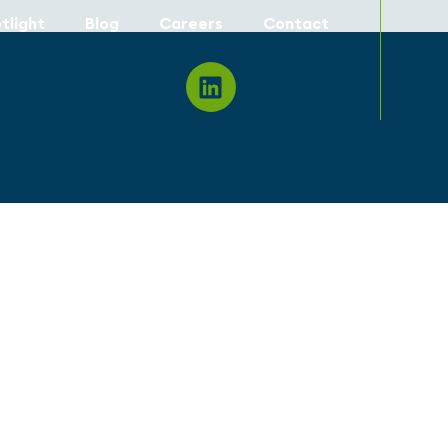
tlight
Blog
Careers
Contact