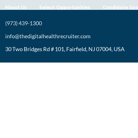
About Us
Select Opportunities
Candidate Spo
(973) 439-1300
info@thedigitalhealthrecruiter.com
30 Two Bridges Rd # 101, Fairfield, NJ 07004, USA