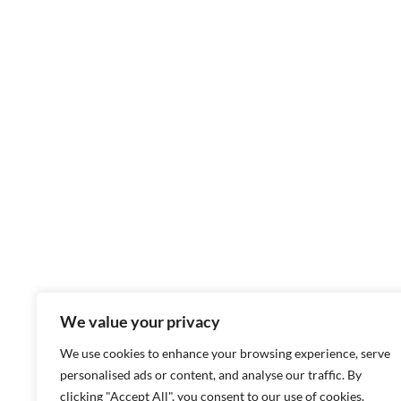
We value your privacy
We use cookies to enhance your browsing experience, serve
personalised ads or content, and analyse our traffic. By
clicking "Accept All", you consent to our use of cookies.