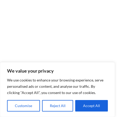
We value your privacy
We use cookies to enhance your browsing experience, serve
personalised ads or content, and analyse our traffic. By
clicking "Accept All", you consent to our use of cookies.
Customise
Reject All
Accept All