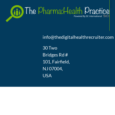
A
(973) 439-
1300
info@thedigitalhealthrecruiter.com
30 Two
Bridges Rd #
101, Fairfield,
NJ 07004,
USA