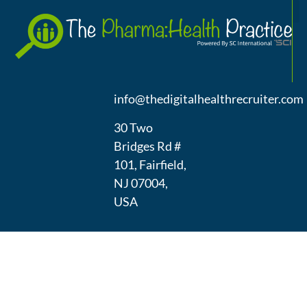
A
(973) 439-
1300
info@thedigitalhealthrecruiter.com
30 Two
Bridges Rd #
101, Fairfield,
NJ 07004,
USA