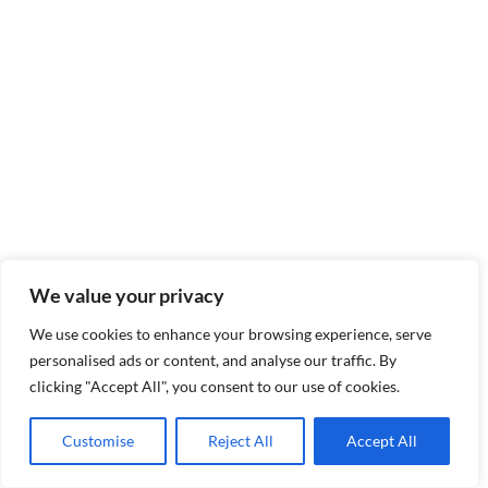
We value your privacy
We use cookies to enhance your browsing experience, serve
personalised ads or content, and analyse our traffic. By
clicking "Accept All", you consent to our use of cookies.
Customise
Reject All
Accept All