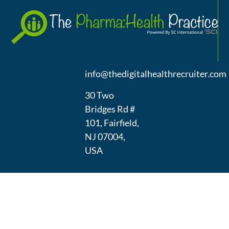
A
(973) 439-
1300
info@thedigitalhealthrecruiter.com
30 Two
Bridges Rd #
101, Fairfield,
NJ 07004,
USA