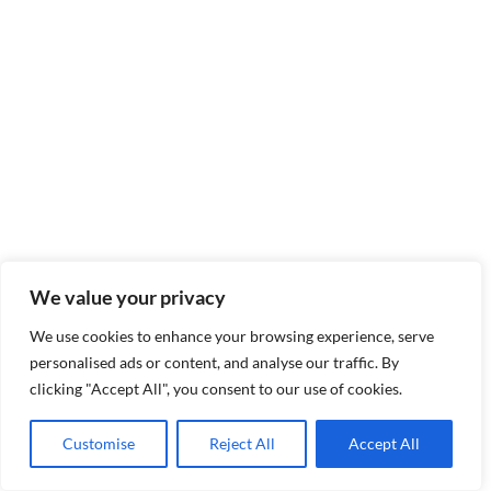
We value your privacy
We use cookies to enhance your browsing experience, serve
personalised ads or content, and analyse our traffic. By
clicking "Accept All", you consent to our use of cookies.
Customise
Reject All
Accept All