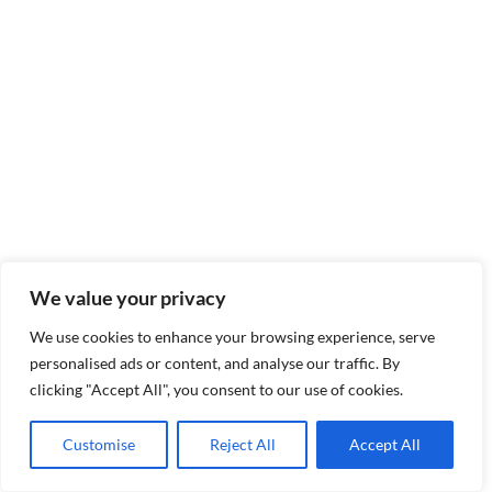
We value your privacy
We use cookies to enhance your browsing experience, serve
personalised ads or content, and analyse our traffic. By
clicking "Accept All", you consent to our use of cookies.
Customise
Reject All
Accept All