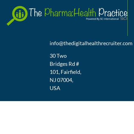
A
(973) 439-
1300
info@thedigitalhealthrecruiter.com
30 Two
Bridges Rd #
101, Fairfield,
NJ 07004,
USA