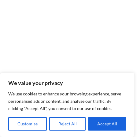
We value your privacy
We use cookies to enhance your browsing experience, serve
personalised ads or content, and analyse our traffic. By
clicking "Accept All", you consent to our use of cookies.
Customise
Reject All
Accept All