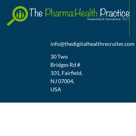
A
(973) 439-
1300
info@thedigitalhealthrecruiter.com
30 Two
Bridges Rd #
101, Fairfield,
NJ 07004,
USA