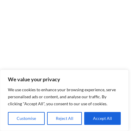
We value your privacy
We use cookies to enhance your browsing experience, serve
personalised ads or content, and analyse our traffic. By
clicking "Accept All", you consent to our use of cookies.
Customise
Reject All
Accept All