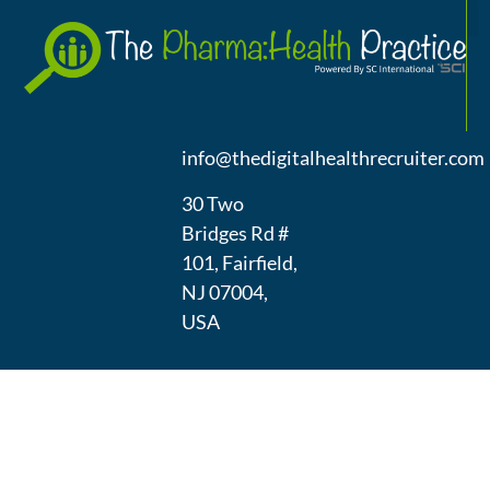
A
(973) 439-
1300
info@thedigitalhealthrecruiter.com
30 Two
Bridges Rd #
101, Fairfield,
NJ 07004,
USA