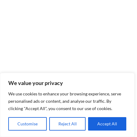
We value your privacy
We use cookies to enhance your browsing experience, serve
personalised ads or content, and analyse our traffic. By
clicking "Accept All", you consent to our use of cookies.
Customise
Reject All
Accept All