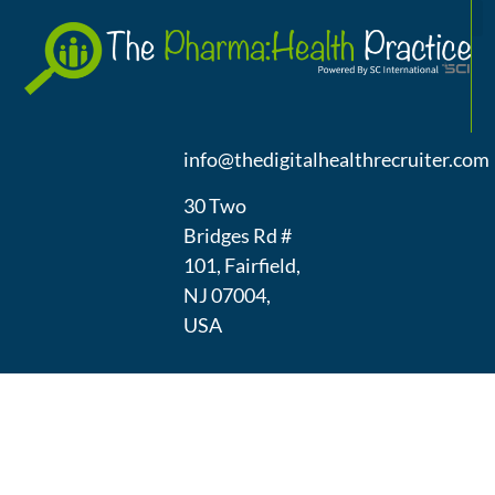
A
(973) 439-
1300
info@thedigitalhealthrecruiter.com
30 Two
Bridges Rd #
101, Fairfield,
NJ 07004,
USA