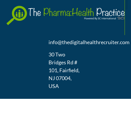
A
(973) 439-
1300
info@thedigitalhealthrecruiter.com
30 Two
Bridges Rd #
101, Fairfield,
NJ 07004,
USA