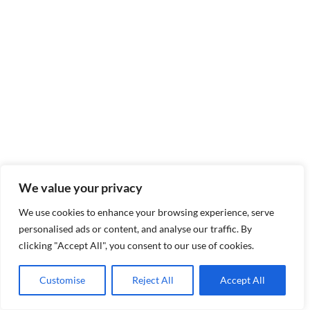
We value your privacy
We use cookies to enhance your browsing experience, serve
personalised ads or content, and analyse our traffic. By
clicking "Accept All", you consent to our use of cookies.
Customise
Reject All
Accept All