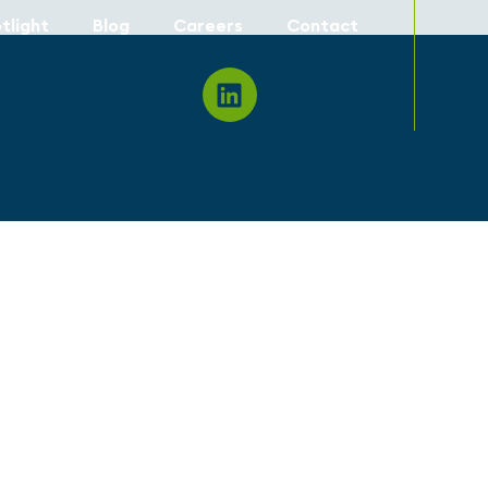
tlight
Blog
Careers
Contact