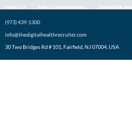
About Us
Select Opportunities
Candidate Spo
(973) 439-1300
info@thedigitalhealthrecruiter.com
30 Two Bridges Rd # 101, Fairfield, NJ 07004, USA