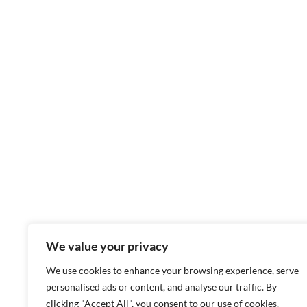
We value your privacy
We use cookies to enhance your browsing experience, serve
personalised ads or content, and analyse our traffic. By
clicking "Accept All", you consent to our use of cookies.