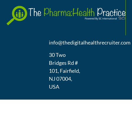
A
(973) 439-
1300
info@thedigitalhealthrecruiter.com
30 Two
Bridges Rd #
101, Fairfield,
NJ 07004,
USA