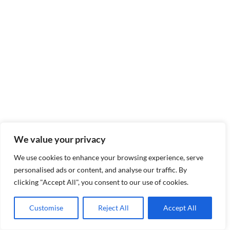
We value your privacy
We use cookies to enhance your browsing experience, serve
personalised ads or content, and analyse our traffic. By
clicking "Accept All", you consent to our use of cookies.
Customise
Reject All
Accept All