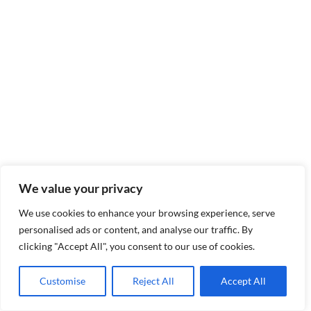
We value your privacy
We use cookies to enhance your browsing experience, serve
personalised ads or content, and analyse our traffic. By
clicking "Accept All", you consent to our use of cookies.
Customise
Reject All
Accept All