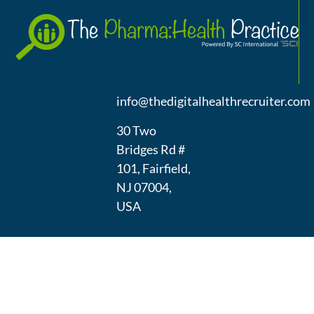
A
(973) 439-
1300
info@thedigitalhealthrecruiter.com
30 Two
Bridges Rd #
101, Fairfield,
NJ 07004,
USA