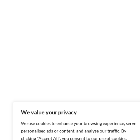
We value your privacy
We use cookies to enhance your browsing experience, serve
personalised ads or content, and analyse our traffic. By
clicking "Accept All", you consent to our use of cookies.