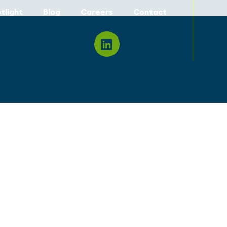
tlight
Blog
Careers
Contact