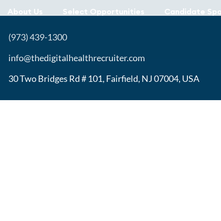
About Us
Select Opportunities
Candidate Spo
(973) 439-1300
info@thedigitalhealthrecruiter.com
30 Two Bridges Rd # 101, Fairfield, NJ 07004, USA