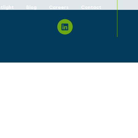
tlight
Blog
Careers
Contact