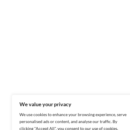
We value your privacy
We use cookies to enhance your browsing experience, serve
personalised ads or content, and analyse our traffic. By
clicking "Accept All", you consent to our use of cookies.