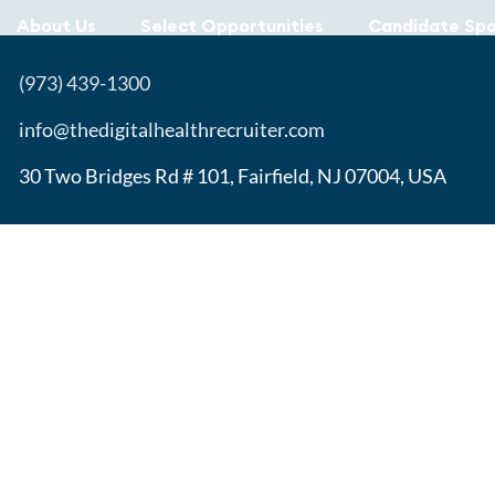
About Us
Select Opportunities
Candidate Spo
(973) 439-1300
info@thedigitalhealthrecruiter.com
30 Two Bridges Rd # 101, Fairfield, NJ 07004, USA