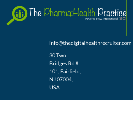
A
(973) 439-
1300
info@thedigitalhealthrecruiter.com
30 Two
Bridges Rd #
101, Fairfield,
NJ 07004,
USA