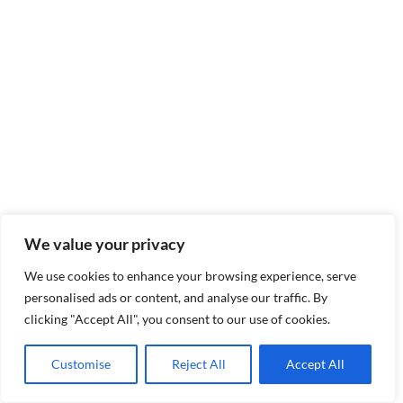
We value your privacy
We use cookies to enhance your browsing experience, serve
personalised ads or content, and analyse our traffic. By
clicking "Accept All", you consent to our use of cookies.
Customise
Reject All
Accept All