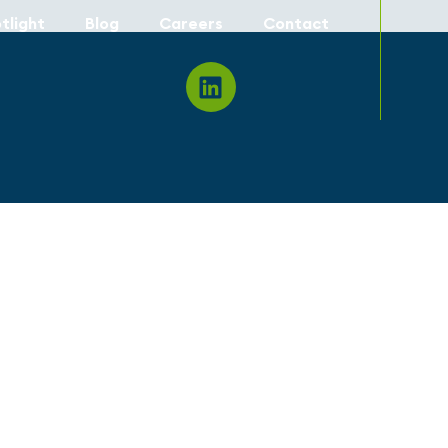
tlight
Blog
Careers
Contact