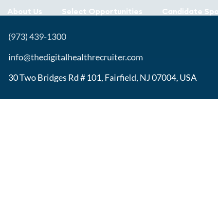
About Us
Select Opportunities
Candidate Spo
(973) 439-1300
info@thedigitalhealthrecruiter.com
30 Two Bridges Rd # 101, Fairfield, NJ 07004, USA