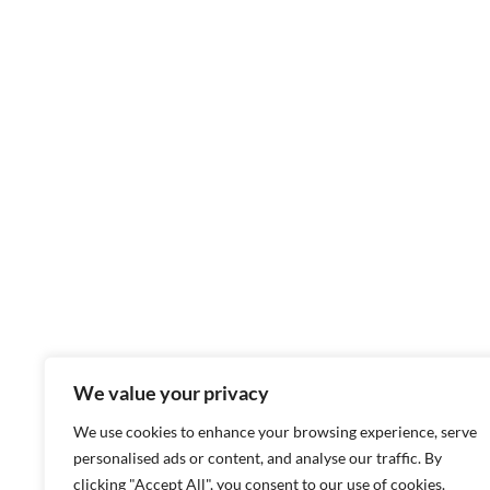
We value your privacy
We use cookies to enhance your browsing experience, serve
personalised ads or content, and analyse our traffic. By
clicking "Accept All", you consent to our use of cookies.