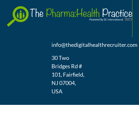
A
(973) 439-
1300
info@thedigitalhealthrecruiter.com
30 Two
Bridges Rd #
101, Fairfield,
NJ 07004,
USA