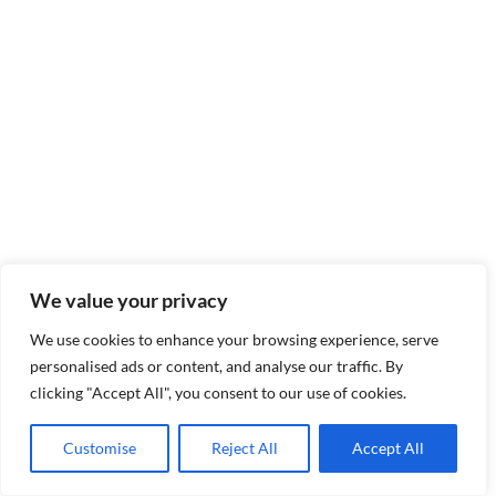
We value your privacy
We use cookies to enhance your browsing experience, serve
personalised ads or content, and analyse our traffic. By
clicking "Accept All", you consent to our use of cookies.
Customise
Reject All
Accept All