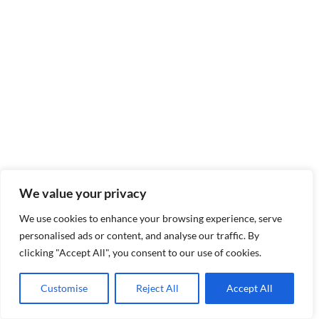
We value your privacy
We use cookies to enhance your browsing experience, serve
personalised ads or content, and analyse our traffic. By
clicking "Accept All", you consent to our use of cookies.
Customise
Reject All
Accept All