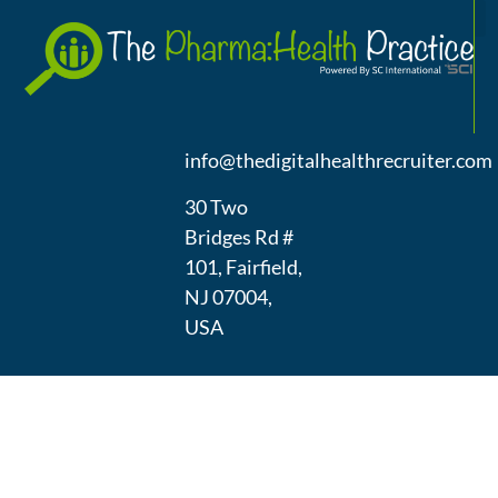
A
(973) 439-
1300
info@thedigitalhealthrecruiter.com
30 Two
Bridges Rd #
101, Fairfield,
NJ 07004,
USA