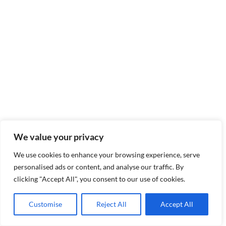
We value your privacy
We use cookies to enhance your browsing experience, serve
personalised ads or content, and analyse our traffic. By
clicking "Accept All", you consent to our use of cookies.
Customise
Reject All
Accept All