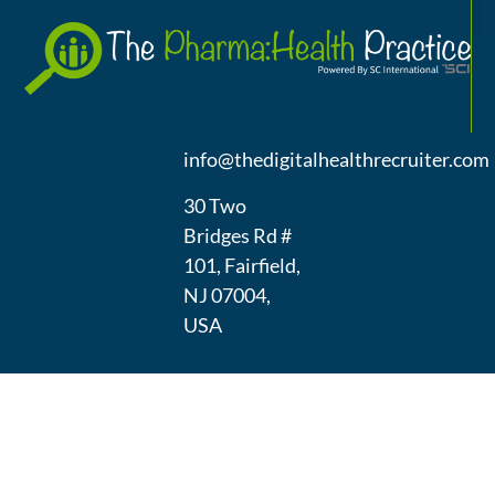
A
(973) 439-
1300
info@thedigitalhealthrecruiter.com
30 Two
Bridges Rd #
101, Fairfield,
NJ 07004,
USA