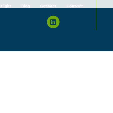
tlight
Blog
Careers
Contact