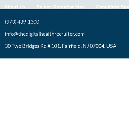
About Us
Select Opportunities
Candidate Spo
(973) 439-1300
info@thedigitalhealthrecruiter.com
30 Two Bridges Rd # 101, Fairfield, NJ 07004, USA