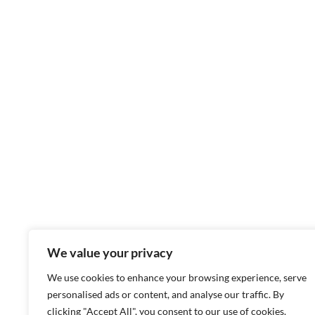
We value your privacy
We use cookies to enhance your browsing experience, serve
personalised ads or content, and analyse our traffic. By
clicking "Accept All", you consent to our use of cookies.