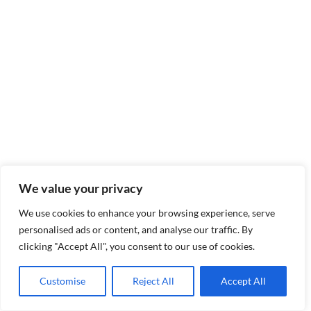
We value your privacy
We use cookies to enhance your browsing experience, serve
personalised ads or content, and analyse our traffic. By
clicking "Accept All", you consent to our use of cookies.
Customise
Reject All
Accept All