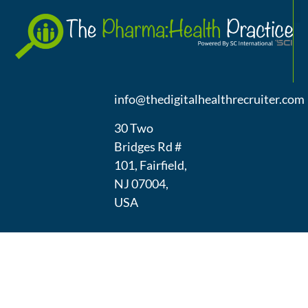
A
(973) 439-
1300
info@thedigitalhealthrecruiter.com
30 Two
Bridges Rd #
101, Fairfield,
NJ 07004,
USA