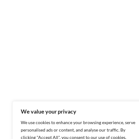
We value your privacy
We use cookies to enhance your browsing experience, serve
personalised ads or content, and analyse our traffic. By
clicking "Accept All", you consent to our use of cookies.