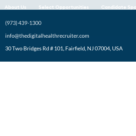
About Us
Select Opportunities
Candidate Spo
(973) 439-1300
info@thedigitalhealthrecruiter.com
30 Two Bridges Rd # 101, Fairfield, NJ 07004, USA