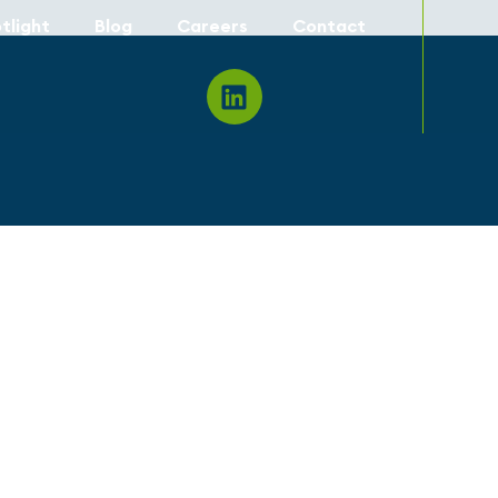
tlight
Blog
Careers
Contact