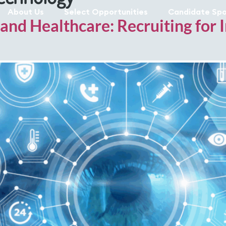
About Us
Select Opportunities
Candidate Spo
 and Healthcare: Recruiting for