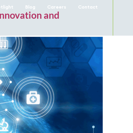
tlight
Blog
Careers
Contact
 Innovation and