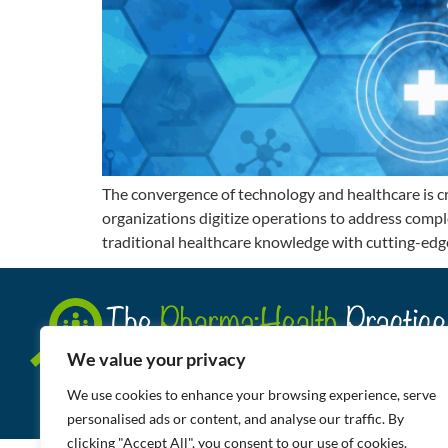
The convergence of technology and healthcare is c
organizations digitize operations to address comple
traditional healthcare knowledge with cutting-edge
We value your privacy
We use cookies to enhance your browsing experience, serve
personalised ads or content, and analyse our traffic. By
clicking "Accept All", you consent to our use of cookies.