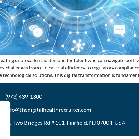
reating unprecedented demand for talent who can navigate both wo
x challenges from clinical trial efficiency to regulatory complianc
 technological solutions. This digital transformation is fundament
(973) 439-1300
info@thedigitalhealthrecruiter.com
30 Two Bridges Rd # 101, Fairfield, NJ 07004, USA