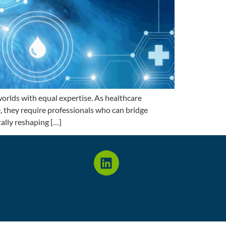
rlds with equal expertise. As healthcare
e, they require professionals who can bridge
ally reshaping […]