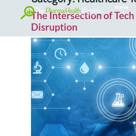
Home
The Intersection of Tech
Disruption