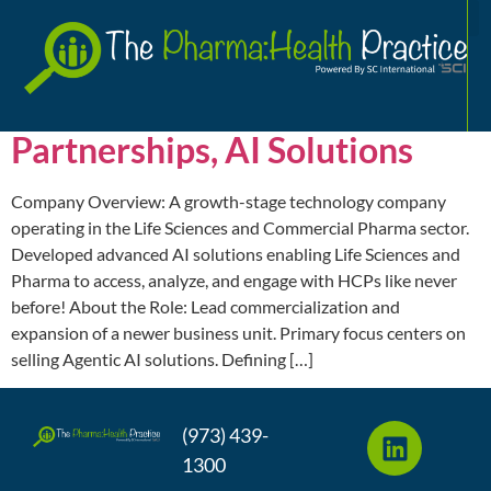
Analytics
A
Sr. Director, Sales and
Partnerships, AI Solutions
Company Overview: A growth-stage technology company
operating in the Life Sciences and Commercial Pharma sector.
Developed advanced AI solutions enabling Life Sciences and
Pharma to access, analyze, and engage with HCPs like never
before! About the Role: Lead commercialization and
expansion of a newer business unit. Primary focus centers on
selling Agentic AI solutions. Defining […]
(973) 439-
1300