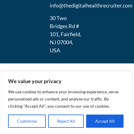
info@thedigitalhealthrecruiter.com
30 Two
Bridges Rd #
101, Fairfield,
NJ 07004,
USA
We value your privacy
We use cookies to enhance your browsing experience, serve
personalised ads or content, and analyse our traffic. By
clicking "Accept All", you consent to our use of cookies.
Customise
Reject All
Accept All