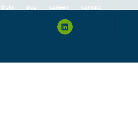
tlight
Blog
Careers
Contact