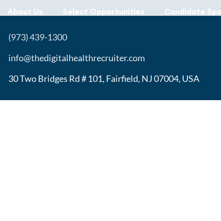
About Us
Select Opportunities
Candidate Spo
(973) 439-1300
info@thedigitalhealthrecruiter.com
30 Two Bridges Rd # 101, Fairfield, NJ 07004, USA