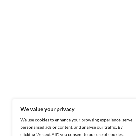
We value your privacy
We use cookies to enhance your browsing experience, serve
personalised ads or content, and analyse our traffic. By
clicking "Accept All", you consent to our use of cookies.