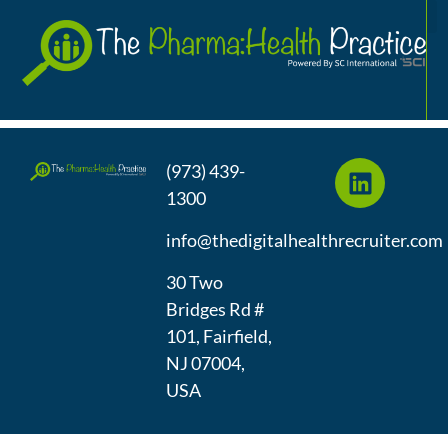
Talent Acquisition at
A
InMarket
(973) 439-
1300
info@thedigitalhealthrecruiter.com
30 Two
Bridges Rd #
101, Fairfield,
NJ 07004,
USA