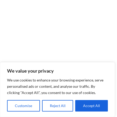
We value your privacy
We use cookies to enhance your browsing experience, serve
personalised ads or content, and analyse our traffic. By
clicking "Accept All", you consent to our use of cookies.
Customise
Reject All
Accept All